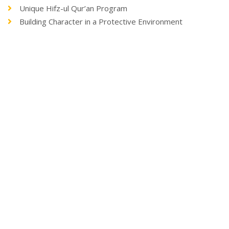
Unique Hifz-ul Qur’an Program
Building Character in a Protective Environment