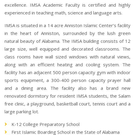
excellence. IMSA Academic Faculty is certified and highly
experienced in teaching math, science and language arts.
IMSA is situated in a 14 acre Anniston Islamic Center’s facility
in the heart of Anniston, surrounded by the lush green
natural beauty of Alabama. The IMSA building consists of 12
large size, well equipped and decorated classrooms. The
class rooms have wall sized windows with natural views,
along with an efficient heating and cooling system. The
facility has an adjacent 500 person capacity gym with indoor
sports equipment, a 300-400 person capacity prayer hall
and a dining area. The facility also has a brand new
renovated dormitory for resident IMSA students, the Salam
free clinic, a playground, basketball court, tennis court and a
large parking lot.
K-12 College Preparatory School
First Islamic Boarding School in the State of Alabama