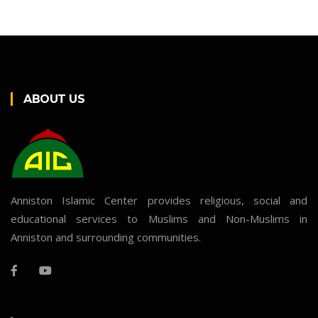
ABOUT US
Anniston Islamic Center provides religious, social and
educational services to Muslims and Non-Muslims in
Anniston and surrounding communities.