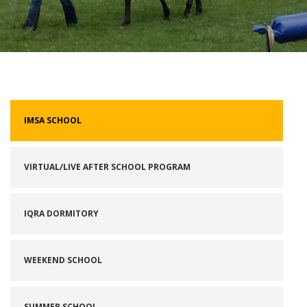
IMSA SCHOOL
VIRTUAL/LIVE AFTER SCHOOL PROGRAM
IQRA DORMITORY
WEEKEND SCHOOL
SUMMER SCHOOL