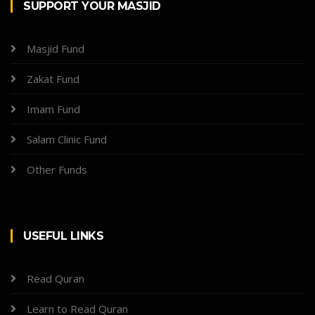
SUPPORT YOUR MASJID
Masjid Fund
Zakat Fund
Imam Fund
Salam Clinic Fund
Other Funds
USEFUL LINKS
Read Quran
Learn to Read Quran