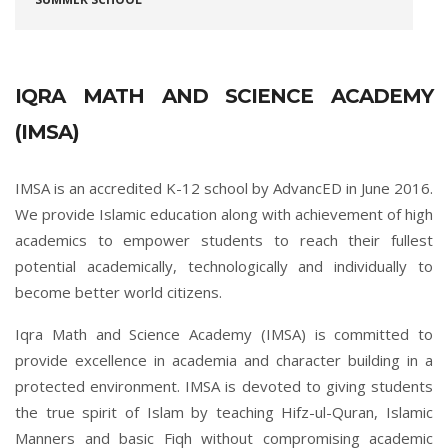
IQRA MATH AND SCIENCE ACADEMY
(IMSA)
IMSA is an accredited K-12 school by AdvancED in June 2016.
We provide Islamic education along with achievement of high
academics to empower students to reach their fullest
potential academically, technologically and individually to
become better world citizens.
Iqra Math and Science Academy (IMSA) is committed to
provide excellence in academia and character building in a
protected environment. IMSA is devoted to giving students
the true spirit of Islam by teaching Hifz-ul-Quran, Islamic
Manners and basic Fiqh without compromising academic