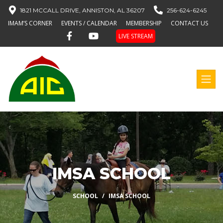
1821 MCCALL DRIVE, ANNISTON, AL 36207
256-624-6245
IMAM’S CORNER
EVENTS / CALENDAR
MEMBERSHIP
CONTACT US
LIVE STREAM
IMSA SCHOOL
SCHOOL
IMSA SCHOOL