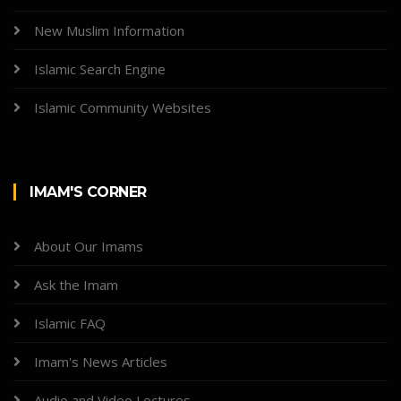
New Muslim Information
Islamic Search Engine
Islamic Community Websites
IMAM'S CORNER
About Our Imams
Ask the Imam
Islamic FAQ
Imam's News Articles
Audio and Video Lectures