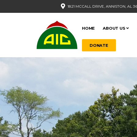
1821 MCCALL DRIVE, ANNISTON, AL 3
HOME
ABOUT US
DONATE