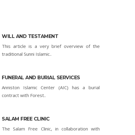
WILL AND TESTAMENT
This article is a very brief overview of the
traditional Sunni Islamic..
FUNERAL AND BURIAL SERVICES
Anniston Islamic Center (AIC) has a burial
contract with Forest..
SALAM FREE CLINIC
The Salam Free Clinic, in collaboration with