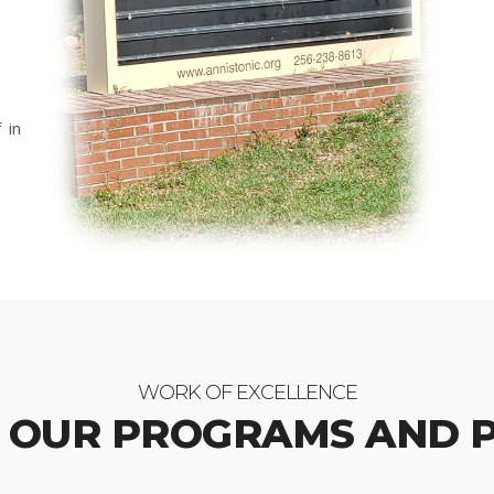
 in
WORK OF EXCELLENCE
 OUR PROGRAMS AND 