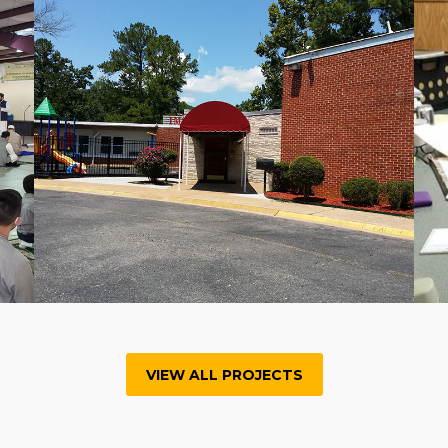
VIEW ALL PROJECTS