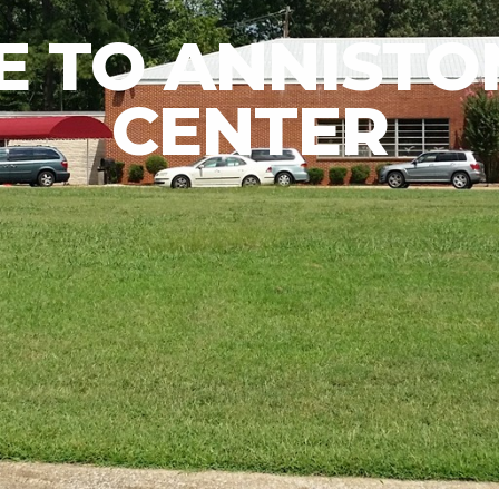
 TO ANNISTON
CENTER