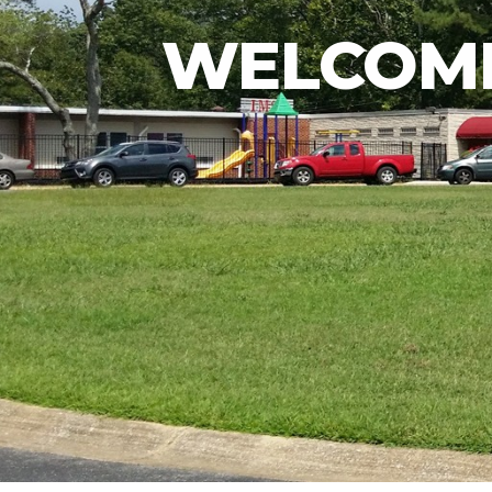
WELCOME