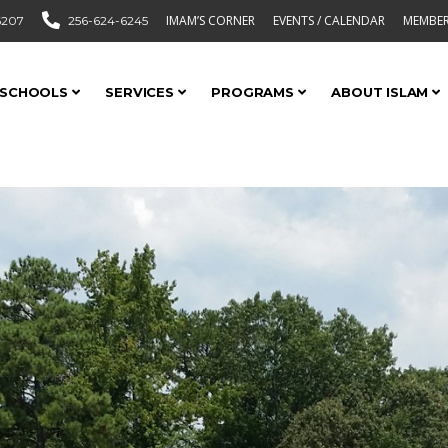
IMAM’S CORNER
EVENTS / CALENDAR
MEMBER
6207
256-624-6245
SCHOOLS
SERVICES
PROGRAMS
ABOUT ISLAM