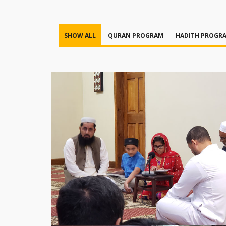
SHOW ALL
QURAN PROGRAM
HADITH PROGR