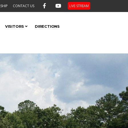
SHIP
CONTACT US
LIVE STREAM
VISITORS
DIRECTIONS