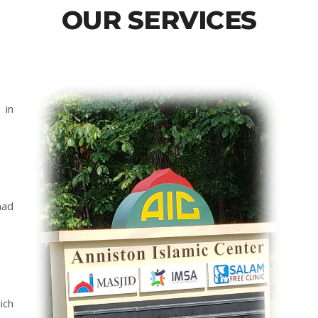
OUR SERVICES
 in
mad
ich