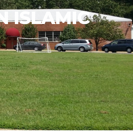
 ISLAMIC