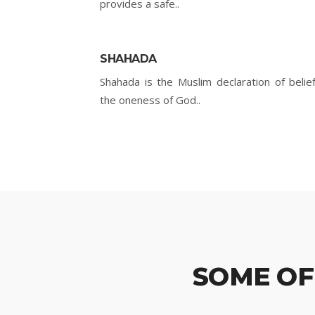
provides a safe..
SHAHADA
Shahada is the Muslim declaration of belief
the oneness of God..
SOME OF