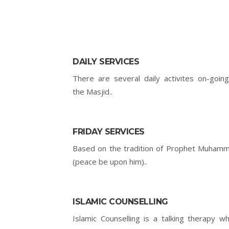
DAILY SERVICES
There are several daily activites on-going
the Masjid..
FRIDAY SERVICES
Based on the tradition of Prophet Muham
(peace be upon him)..
ISLAMIC COUNSELLING
Islamic Counselling is a talking therapy wh