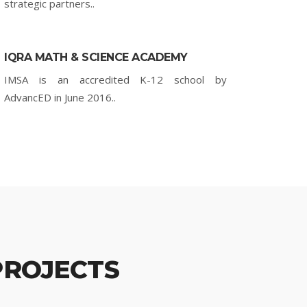
strategic partners..
IQRA MATH & SCIENCE ACADEMY
IMSA is an accredited K-12 school by
AdvancED in June 2016..
PROJECTS