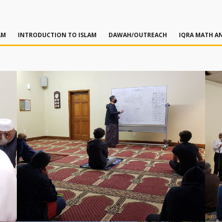
AM
INTRODUCTION TO ISLAM
DAWAH/OUTREACH
IQRA MATH AN