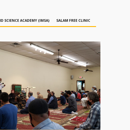
D SCIENCE ACADEMY (IMSA)
SALAM FREE CLINIC