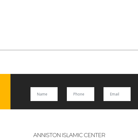
ANNISTON ISLAMIC CENTER