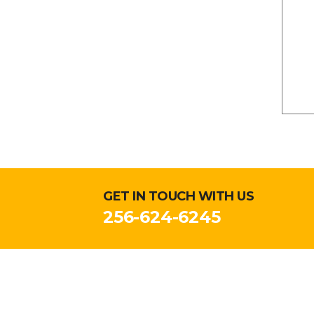
GET IN TOUCH WITH US
256-624-6245